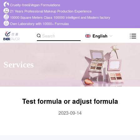
Cruelty-free&Vegan Formulations
21 Years Professional Makeup Production Experience
10000 Square Meters Class 100000 Intelligent and Modern factory
Own Laboratory with 10000+ Formulas
English
Services
Test formula or adjust formula
2023-09-14