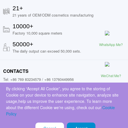
21+
21 years of OEM/ODM cosmetics manufacturing
10000+
Factory 10,000 square meters
50000+
WhatsApp Me?
The daily output can exceed 50,000 sets.
CONTACTS
WeChat Me?
Tel: +86 769 83234579 / +86 13760449956
Fax: +86 13760449956
By clicking “Accept All Cookie”, you agree to the storing of
Cookie on your device to enhance site navigation, analyze site
Add: No.9, Jinchai Road, Liaobu Town, Donggguan City, Guangdong
usage,help us improve the user experience. To learn more
Province, China (523429)
about the different Cookie we're using, check out our
Cookie
Email: sales@everfavorcosmetics.com
Policy
FOLLOW US