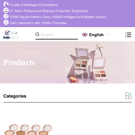
Cruelty-free&Vegan Formulations
21 Years Professional Makeup Production Experience
10000 Square Meters Class 100000 Intelligent and Modern factory
Own Laboratory with 10000+ Formulas
English
Products
Categories