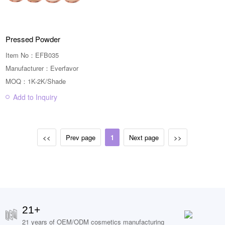
Pressed Powder
Item No：EFB035
Manufacturer：Everfavor
MOQ：1K-2K/Shade
Add to Inquiry
<<
Prev page
1
Next page
>>
21+
21 years of OEM/ODM cosmetics manufacturing