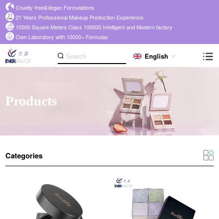
Cruelty-free&Vegan Formulations
21 Years Professional Makeup Production Experience
10000 Square Meters Class 100000 Intelligent and Modern factory
Own Laboratory with 10000+ Formulas
English
Products
Categories