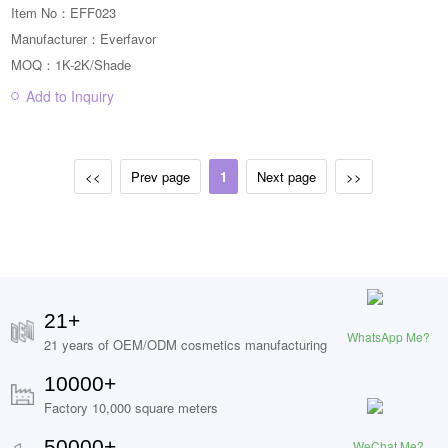
Item No：EFF023
Manufacturer：Everfavor
MOQ：1K-2K/Shade
Add to Inquiry
<<
Prev page
1
Next page
>>
21+
WhatsApp Me?
21 years of OEM/ODM cosmetics manufacturing
10000+
Factory 10,000 square meters
50000+
WeChat Me?