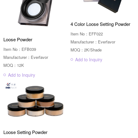
4 Color Loose Setting Powder
Item No：EFF022
Loose Powder
Manufacturer：Everfavor
Item No：EFB039
MOQ：2K/Shade
Manufacturer：Everfavor
Add to Inquiry
MOQ：12K
Add to Inquiry
Loose Setting Powder