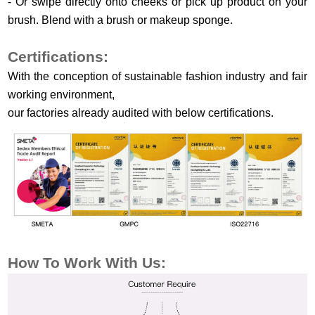
- Or swipe directly onto cheeks or pick up product on your
brush. Blend with a brush or makeup sponge.
Certifications:
With the conception of sustainable fashion industry and fair
working environment,
our factories already audited with below certifications.
How To Work
With Us: