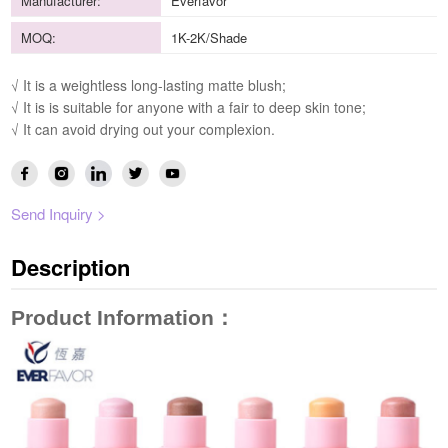
Manufacturer:
Everfavor
MOQ:
1K-2K/Shade
√ It is a weightless long-lasting matte blush;
√ It is is suitable for anyone with a fair to deep skin tone;
√ It can avoid drying out your complexion.
Send Inquiry >
Description
Product Information
：