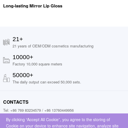
Long-lasting Mirror Lip Gloss
21+
21 years of OEM/ODM cosmetics manufacturing
10000+
Factory 10,000 square meters
50000+
The daily output can exceed 50,000 sets.
CONTACTS
Tel: +86 769 83234579 / +86 13760449956
Fax: +86 13760449956
By clicking “Accept All Cookie”, you agree to the storing of
Cookie on your device to enhance site navigation, analyze site
Add: No.9, Jinchai Road, Liaobu Town, Donggguan City, Guangdong