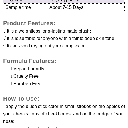
Sample time
About 7-15 Days
Product Features:
√
It is a weightless long-lasting matte blush;
√
It is is suitable for anyone with a fair to deep skin tone;
√
It can avoid drying out your complexion.
Formula Features:
l
Vegan Friendly
l
Cruelty Free
l
Paraben Free
H
ow
T
o
U
se
:
-
apply the blush stick color in small strokes on the apples of
your cheeks, tops of cheekbones, and on the bridge of your
nose
;