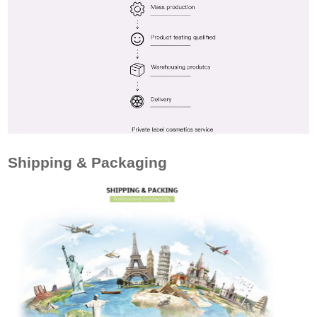
Shipping & Packaging