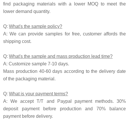
find packaging materials with a lower MOQ to meet the
lower demand quantity.
Q:
What's the sample policy?
A:
We can provide samples for free, customer affords the
shipping cost.
Q:
What's the sample and mass production lead time?
A: Customize sample 7-10 days.
Mass production 40-60 days according to the delivery date
of the packaging material.
Q:
What is your payment terms?
A: We accept T/T and
P
aypal payment methods. 30%
deposit payment before production and 70% balance
payment before delivery.