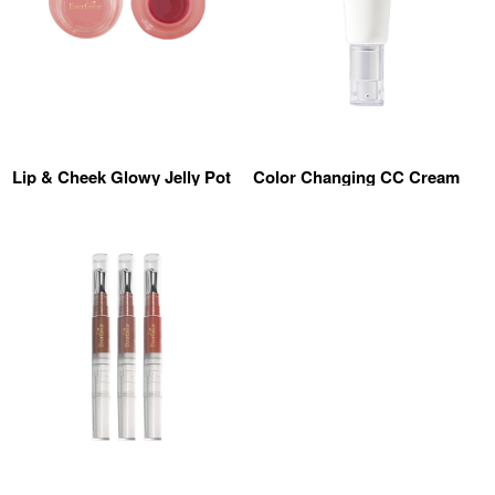
Lip & Cheek Glowy Jelly Pot
Color Changing CC Cream