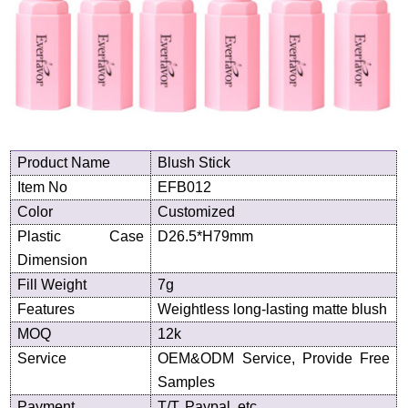
Product
N
ame
Blush Stick
Item No
EFB012
Color
Customized
Plastic Case
D
26.5
*H
79
mm
Dimension
Fill Weight
7g
Features
Weightless long-lasting matte blush
MOQ
12k
Service
OEM&ODM Service, Provide Free
Samples
Payment
T/T, Paypal, etc