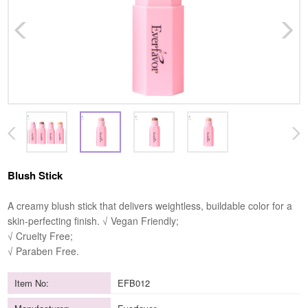
Blush Stick
A creamy blush stick that delivers weightless, buildable color for a
skin-perfecting finish. √ Vegan Friendly;
√ Cruelty Free;
√ Paraben Free.
Item No:
EFB012