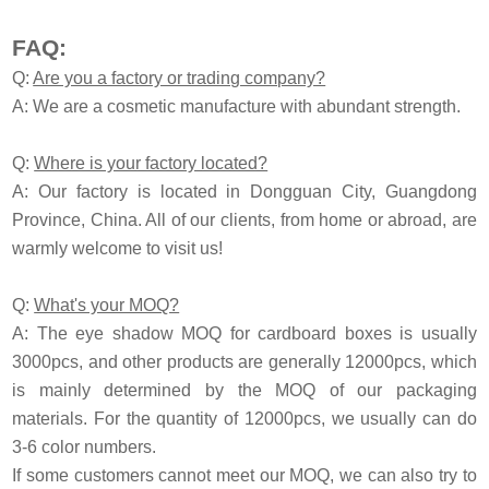
FAQ:
Q:
Are you a factory or trading company?
A: We are a cosmetic manufacture with abundant strength.
Q:
Where is your factory located?
A: Our factory is located in Dongguan City, Guangdong
Province, China. All of our clients, from home or abroad, are
warmly welcome to visit us!
Q:
What's your MOQ?
A: The eye shadow MOQ for cardboard boxes is usually
3000pcs, and other products are generally 12000pcs, which
is mainly determined by the MOQ of our packaging
materials. For the quantity of 12000pcs, we usually can do
3-6 color numbers.
If some customers cannot meet our MOQ, we can also try to