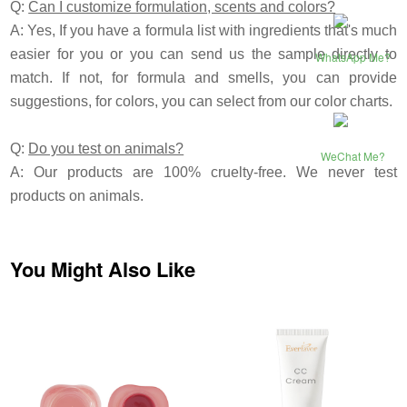
Q:
Can I customize formulation, scents and colors?
A: Yes, If you have a formula list with ingredients that's much
easier for you or you can send us the sample directly to
WhatsApp Me?
match. If not, for formula and smells, you can provide
suggestions, for colors, you can select from our color charts.
Q:
Do you test on animals?
WeChat Me?
A: Our products are 100% cruelty-free. We never test
products on animals.
You Might Also Like