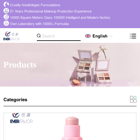
Cruelty-free&Vegan Formulations
21 Years Professional Makeup Production Experience
10000 Square Meters Class 100000 Intelligent and Modern factory
Own Laboratory with 10000+ Formulas
English
Products
Categories