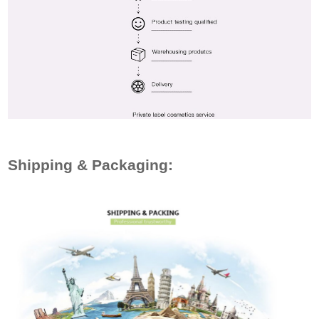
Shipping & Packaging: