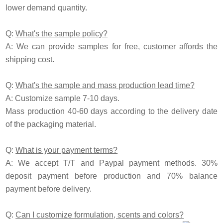
lower demand quantity.
Q:
What's the sample policy?
A:
We can provide samples for free, customer affords the
shipping cost.
Q:
What's the sample and mass production lead time?
A: Customize sample 7-10 days.
Mass production 40-60 days according to the delivery date
of the packaging material.
Q:
What is your payment terms?
A: We accept T/T and
P
aypal payment methods. 30%
deposit payment before production and 70% balance
payment before delivery.
Q:
Can I customize formulation, scents and colors?