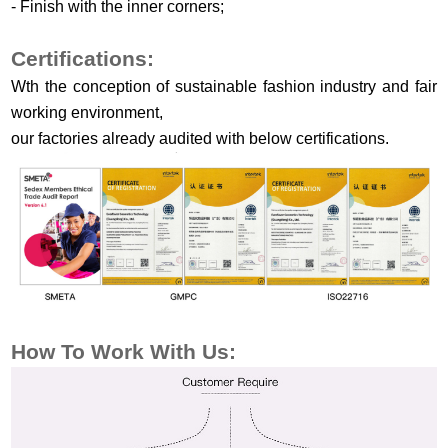
-
Finish
w
ith the
i
nner
c
orners
;
Certifications:
Wth the conception of sustainable fashion industry and fair
working environment,
our factories already audited with below certifications.
How To Work
With Us: