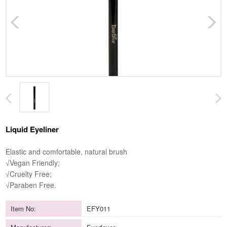
Liquid Eyeliner
Elastic and comfortable, natural brush
√Vegan Friendly;
√Cruelty Free;
√Paraben Free.
Item No:
EFY011