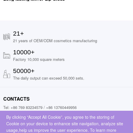
21+
21 years of OEM/ODM cosmetics manufacturing
10000+
Factory 10,000 square meters
50000+
The daily output can exceed 50,000 sets.
CONTACTS
Tel: +86 769 83234579 / +86 13760449956
Fax: +86 13760449956
By clicking “Accept All Cookie”, you agree to the storing of
Cookie on your device to enhance site navigation, analyze site
Add: No.9, Jinchai Road, Liaobu Town, Donggguan City, Guangdong
usage,help us improve the user experience. To learn more
Province, China (523429)