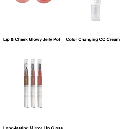
Lip & Cheek Glowy Jelly Pot
Color Changing CC Cream
Long-lasting Mirror Lip Gloss