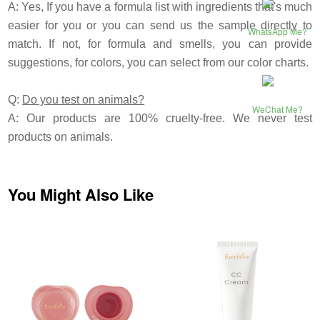
A: Yes, If you have a formula list with ingredients that's much
easier for you or you can send us the sample directly to
WhatsApp Me?
match. If not, for formula and smells, you can provide
suggestions, for colors, you can select from our color charts.
Q:
Do you test on animals?
WeChat Me?
A: Our products are 100% cruelty-free. We never test
products on animals.
You Might Also Like