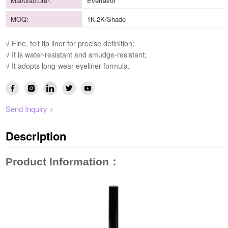
Manufacturer:
Everfavor
MOQ:
1K-2K/Shade
√ Fine, felt tip liner for precise definition;
√ It is water-resistant and smudge-resistant;
√ It adopts long-wear eyeliner formula.
Send Inquiry >
Description
Product Information
：