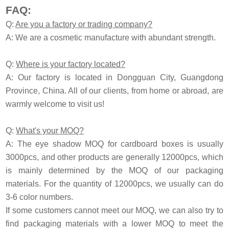
FAQ:
Q:
Are you a factory or trading company?
A: We are a cosmetic manufacture with abundant strength.
Q:
Where is your factory located?
A: Our factory is located in Dongguan City, Guangdong
Province, China. All of our clients, from home or abroad, are
warmly welcome to visit us!
Q:
What's your MOQ?
A: The eye shadow MOQ for cardboard boxes is usually
3000pcs, and other products are generally 12000pcs, which
is mainly determined by the MOQ of our packaging
materials. For the quantity of 12000pcs, we usually can do
3-6 color numbers.
If some customers cannot meet our MOQ, we can also try to
find packaging materials with a lower MOQ to meet the