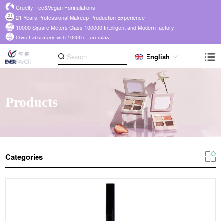
Cruelty-free&Vegan Formulations
21 Years Professional Makeup Production Experience
10000 Square Meters Class 100000 Intelligent and Modern factory
Own Laboratory with 10000+ Formulas
English
Products
Categories