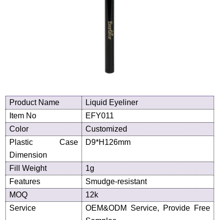
Product
N
ame
Liquid Eyeliner
Item No
EFY011
Color
Customized
Plastic Case
D
9
*H
126
mm
Dimension
Fill Weight
1g
Features
Smudge-resistant
MOQ
12k
Service
OEM&ODM Service, Provide Free