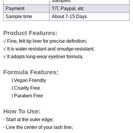
Samples
Payment
T/T, Paypal, etc
Sample time
About 7-15 Days
Product Features:
√
Fine, felt tip liner for precise definition;
√
It is water-resistant and smudge-resistant;
√
It adopts long-wear eyeliner formula.
Formula Features:
l
Vegan Friendly
l
Cruelty Free
l
Paraben Free
H
ow
T
o
U
se
:
-
Start at the
o
uter
e
dge
;
-
Line the
c
enter of
y
our
l
ash
l
ine
;