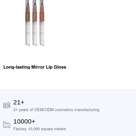
Long-lasting Mirror Lip Gloss
21+
21 years of OEM/ODM cosmetics manufacturing
10000+
Factory 10,000 square meters