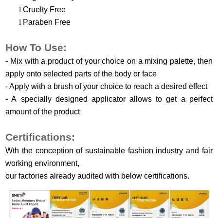
l
Cruelty Free
l
Paraben Free
H
ow
T
o
U
se
:
-
M
ix with a product of your choice on a mixing palette, then
apply onto selected parts of the body or face
-
A
pply with a brush of your choice to reach a desired effect
-
A
specially designed applicator allows to get a perfect
amount of the product
Certifications:
Wth the conception of sustainable fashion industry and fair
working environment,
our factories already audited with below certifications.