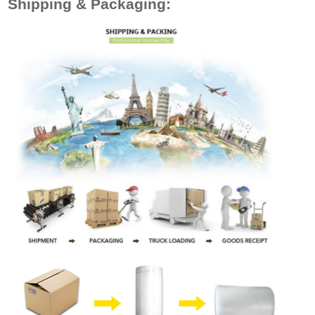
Shipping & Packaging: