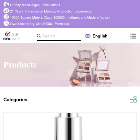
Cruelty-free&Vegan Formulations
21 Years Professional Makeup Production Experience
10000 Square Meters Class 100000 Intelligent and Modern factory
Own Laboratory with 10000+ Formulas
English
Products
Categories