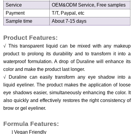
Service
OEM&ODM Service, Free samples
Payment
T/T, Paypal, etc
Sample time
About 7-15 days
Product Features:
√
This transparent liquid can be mixed with any makeup
product to prolong its durability and to transform it into a
waterproof formulation. A drop of Duraline will enhance its
color and make the product last longer.
√
Duraline can easily transform any eye shadow into a
liquid eyeliner. The product makes the application of loose
eye shadows easier, simultaneously enhancing the color. It
also quickly and effectively restores the right consistency of
brow or gel eyeliner.
Formula Features:
l
Vegan Friendly