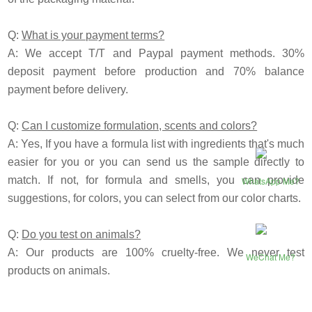
Q:
What is your payment terms?
A: We accept T/T and
P
aypal payment methods. 30%
deposit payment before production and 70% balance
payment before delivery.
Q:
Can I customize formulation, scents and colors?
A: Yes, If you have a formula list with ingredients that's much
easier for you or you can send us the sample directly to
match. If not, for formula and smells, you can provide
WhatsApp Me?
suggestions, for colors, you can select from our color charts.
Q:
Do you test on animals?
A: Our products are 100% cruelty-free. We never test
WeChat Me?
products on animals.