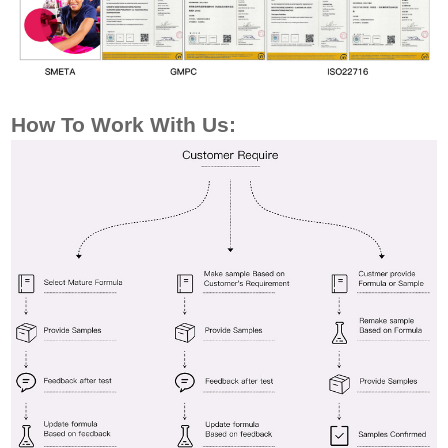
How To Work
With Us: