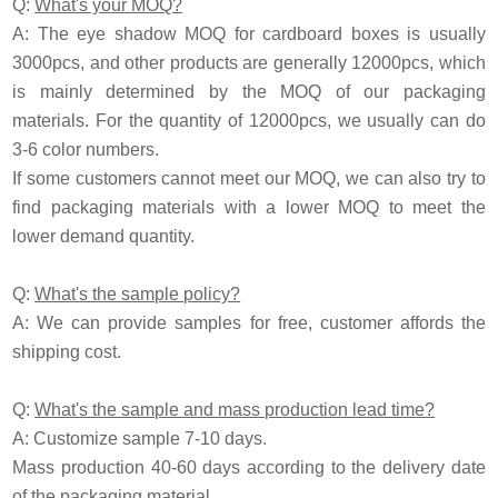
Q:
What's your MOQ?
A: The eye shadow MOQ for cardboard boxes is usually
3000pcs, and other products are generally 12000pcs, which
is mainly determined by the MOQ of our packaging
materials. For the quantity of 12000pcs, we usually can do
3-6 color numbers.
If some customers cannot meet our MOQ, we can also try to
find packaging materials with a lower MOQ to meet the
lower demand quantity.
Q:
What's the sample policy?
A:
We can provide samples for free, customer affords the
shipping cost.
Q:
What's the sample and mass production lead time?
A: Customize sample 7-10 days.
Mass production 40-60 days according to the delivery date
of the packaging material.