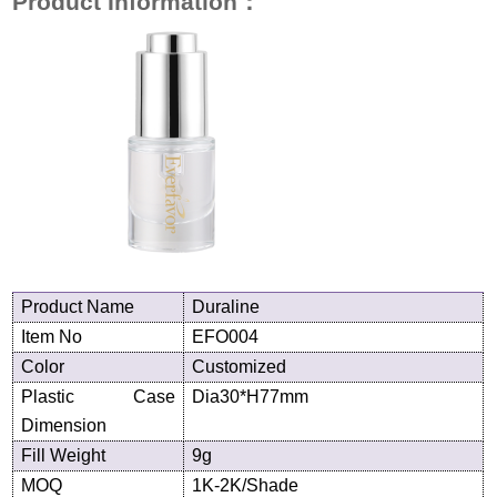
Product Information
：
Product
N
ame
Duraline
Item No
EFO004
Color
Customized
Plastic Case
Dia30*H77
mm
Dimension
Fill Weight
9g
MOQ
1K-2K/Shade