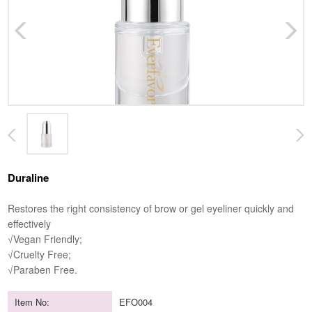
Duraline
Restores the right consistency of brow or gel eyeliner quickly and
effectively
√Vegan Friendly;
√Cruelty Free;
√Paraben Free.
Item No:
EFO004