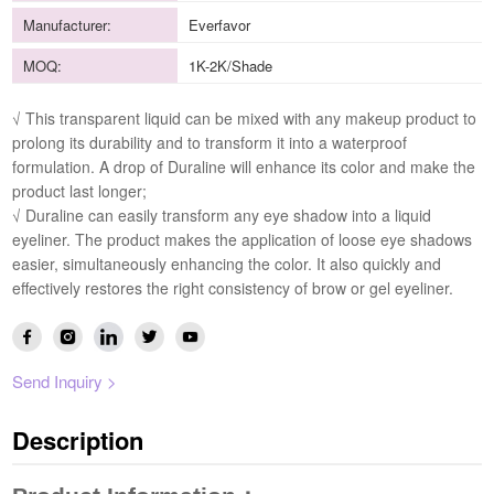
Manufacturer:
Everfavor
MOQ:
1K-2K/Shade
√ This transparent liquid can be mixed with any makeup product to
prolong its durability and to transform it into a waterproof
formulation. A drop of Duraline will enhance its color and make the
product last longer;
√ Duraline can easily transform any eye shadow into a liquid
eyeliner. The product makes the application of loose eye shadows
easier, simultaneously enhancing the color. It also quickly and
effectively restores the right consistency of brow or gel eyeliner.
Send Inquiry >
Description