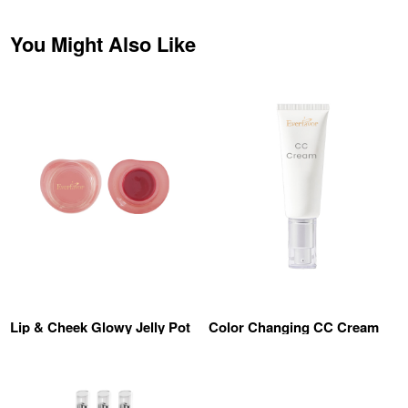
You Might Also Like
Lip & Cheek Glowy Jelly Pot
Color Changing CC Cream