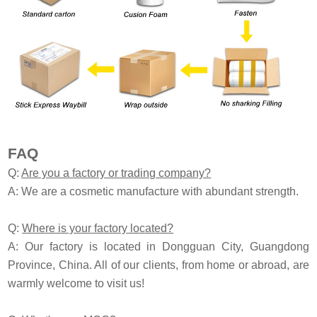
FAQ
Q:
Are you a factory or trading company?
A: We are a cosmetic manufacture with abundant strength.
Q:
Where is your factory located?
A: Our factory is located in Dongguan City, Guangdong
Province, China. All of our clients, from home or abroad, are
warmly welcome to visit us!