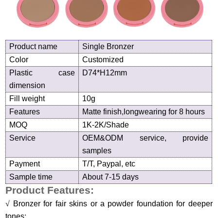
Product name
Single Bronzer
Color
Customized
Plastic case
D
74
*H1
2
mm
dimension
Fill weight
10g
Features
Matte finish,longwearing for 8 hours
MOQ
1K-2K/Shade
Service
OEM&ODM service, provide
samples
Payment
T/T, Paypal, etc
Sample time
About 7-15 days
Product Features:
√
Bronzer for fair skins or a powder foundation for deeper
tones;