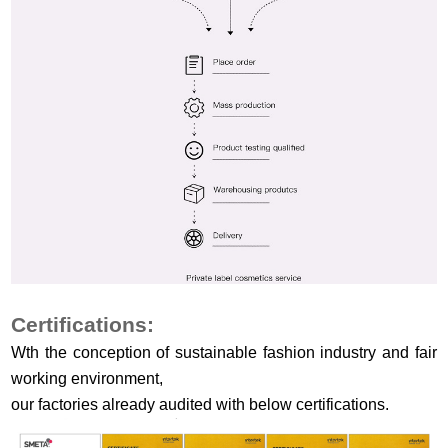
Certifications:
Wth the conception of sustainable fashion industry and fair
working environment,
our factories already audited with below certifications.