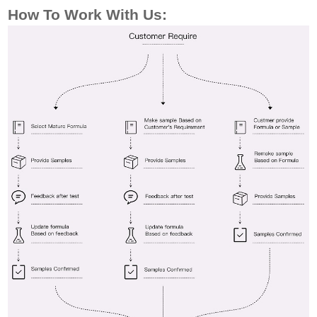
How To Work
With Us: