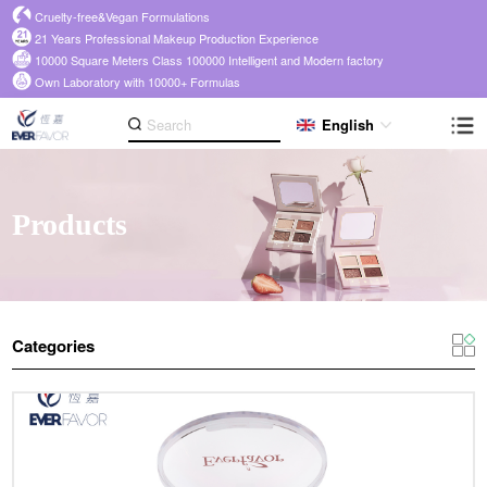
Cruelty-free&Vegan Formulations
21 Years Professional Makeup Production Experience
10000 Square Meters Class 100000 Intelligent and Modern factory
Own Laboratory with 10000+ Formulas
English
Products
Categories