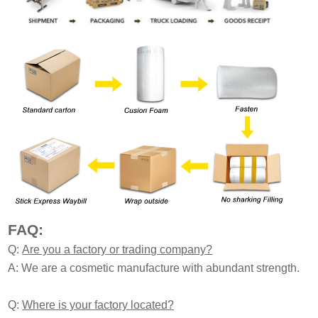
FAQ:
Q:
Are you a factory or trading company?
A: We are a cosmetic manufacture with abundant strength.
Q:
Where is your factory located?