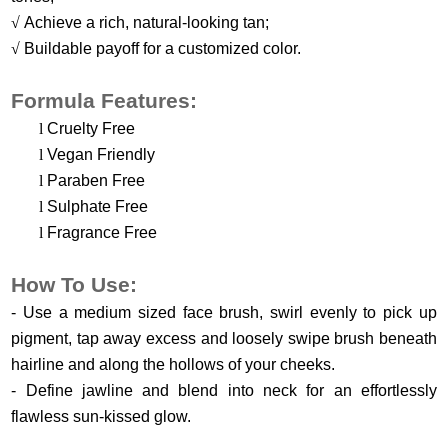
√
Achieve a rich, natural-looking tan;
√
Buildable payoff for a customized color.
Formula Features:
l
Cruelty Free
l
Vegan Friendly
l
Paraben Free
l
Sulphate Free
l
Fragrance Free
H
ow
T
o
U
se
:
- Use a medium sized face brush, swirl evenly to pick up
pigment, tap away excess and loosely swipe brush beneath
hairline and along the hollows of your cheeks.
-
Define jawline and blend into neck for an effortlessly
flawless sun-kissed glow.