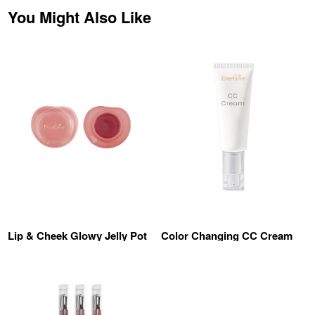
You Might Also Like
Lip & Cheek Glowy Jelly Pot
Color Changing CC Cream