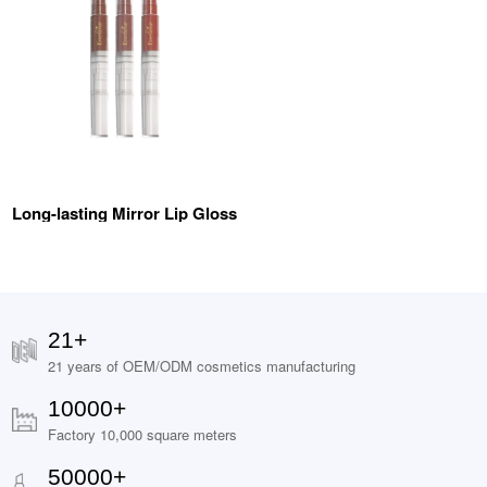
Long-lasting Mirror Lip Gloss
21+
21 years of OEM/ODM cosmetics manufacturing
10000+
Factory 10,000 square meters
50000+