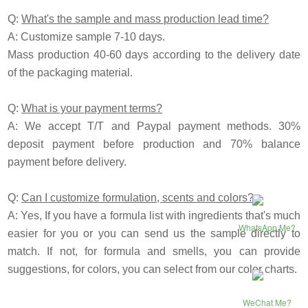
Q:
What's the sample and mass production lead time?
A: Customize sample 7-10 days.
Mass production 40-60 days according to the delivery date
of the packaging material.
Q:
What is your payment terms?
A: We accept T/T and Paypal payment methods. 30%
deposit payment before production and 70% balance
payment before delivery.
Q:
Can I customize formulation, scents and colors?
A: Yes, If you have a formula list with ingredients that's much
WhatsApp Me?
easier for you or you can send us the sample directly to
match. If not, for formula and smells, you can provide
suggestions, for colors, you can select from our color charts.
WeChat Me?