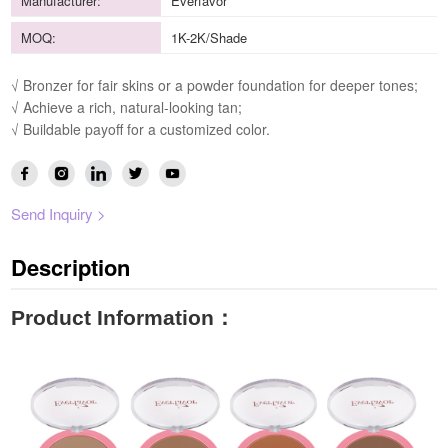
Manufacturer:
Everfavor
MOQ:
1K-2K/Shade
√ Bronzer for fair skins or a powder foundation for deeper tones;
√ Achieve a rich, natural-looking tan;
√ Buildable payoff for a customized color.
Send Inquiry >
Description
Product Information
：