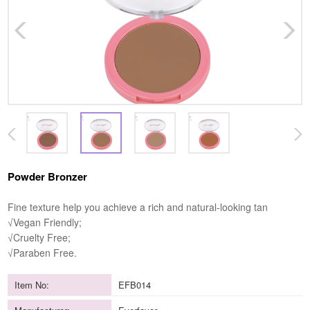
Powder Bronzer
Fine texture help you achieve a rich and natural-looking tan
√Vegan Friendly;
√Cruelty Free;
√Paraben Free.
Item No:
EFB014