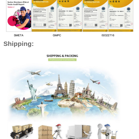
Shipping: