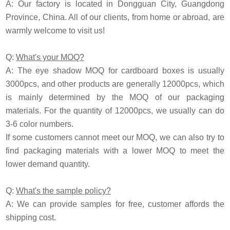
A: Our factory is located in Dongguan City, Guangdong
Province, China. All of our clients, from home or abroad, are
warmly welcome to visit us!
Q:
What's your MOQ?
A: The eye shadow MOQ for cardboard boxes is usually
3000pcs, and other products are generally 12000pcs, which
is mainly determined by the MOQ of our packaging
materials. For the quantity of 12000pcs, we usually can do
3-6 color numbers.
If some customers cannot meet our MOQ, we can also try to
find packaging materials with a lower MOQ to meet the
lower demand quantity.
Q:
What's the sample policy?
A: We can provide samples for free, customer affords the
shipping cost.