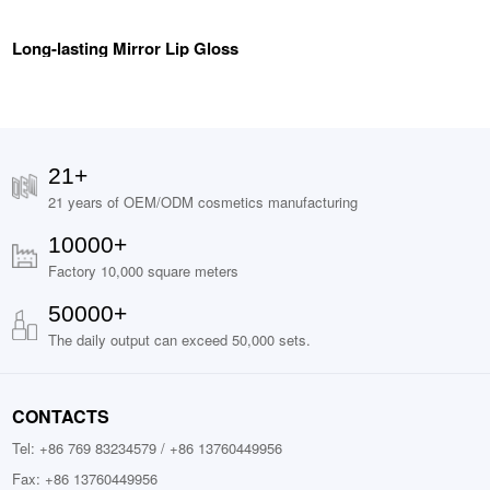
Long-lasting Mirror Lip Gloss
21+
21 years of OEM/ODM cosmetics manufacturing
10000+
Factory 10,000 square meters
50000+
The daily output can exceed 50,000 sets.
CONTACTS
Tel: +86 769 83234579 / +86 13760449956
Fax: +86 13760449956