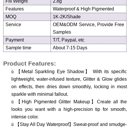
Fill Weight
2.8g
Features
Waterproof &
High Pigmented
MOQ
1K-2K/Shade
Service
OEM&ODM Service, Provide Free
Samples
Payment
T/T, Paypal, etc
Sample time
About 7-15 Days
Product Features:
ü
【
Metal Sparkling Eye Shadow
】
With its specific
lightweight, water-infused texture, Glitter & Glow glides
on effects, then dries down smoothly, locking in most
sparkle with minimal fallout.
ü
【
High Pigmented Glitter Makeup
】
Create all the
looks you want with a high-precision tip for smooth,
intense color.
ü
【
Stay All Day Waterproof
】
Sweat-proof and smudge-