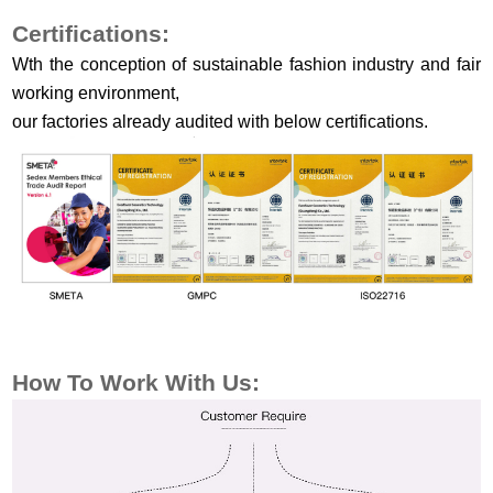
Certifications:
Wth the conception of sustainable fashion industry and fair
working environment,
our factories already audited with below certifications.
How To Work With Us: