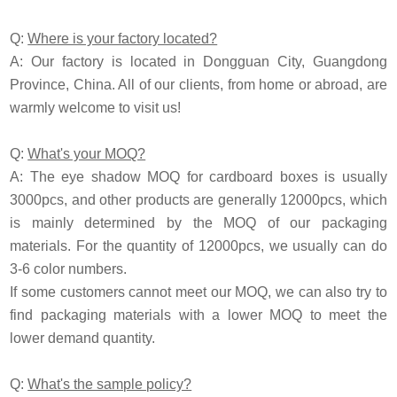
Q:
Where is your factory located?
A: Our factory is located in Dongguan City, Guangdong
Province, China. All of our clients, from home or abroad, are
warmly welcome to visit us!
Q:
What's your MOQ?
A: The eye shadow MOQ for cardboard boxes is usually
3000pcs, and other products are generally 12000pcs, which
is mainly determined by the MOQ of our packaging
materials. For the quantity of 12000pcs, we usually can do
3-6 color numbers.
If some customers cannot meet our MOQ, we can also try to
find packaging materials with a lower MOQ to meet the
lower demand quantity.
Q:
What's the sample policy?