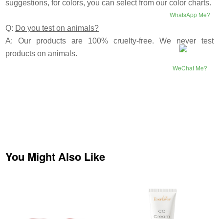
suggestions, for colors, you can select from our color charts.
WhatsApp Me?
Q:
Do you test on animals?
A: Our products are 100% cruelty-free. We never test
products on animals.
WeChat Me?
You Might Also Like