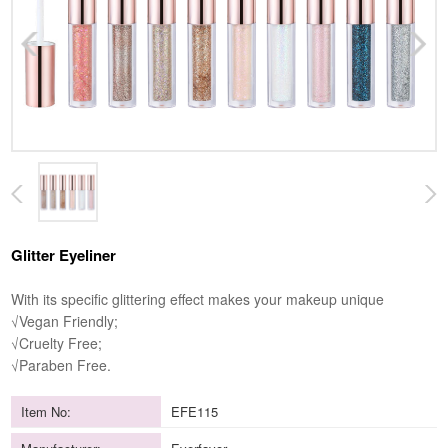
Glitter Eyeliner
With its specific glittering effect makes your makeup unique
√Vegan Friendly;
√Cruelty Free;
√Paraben Free.
Item No:
EFE115