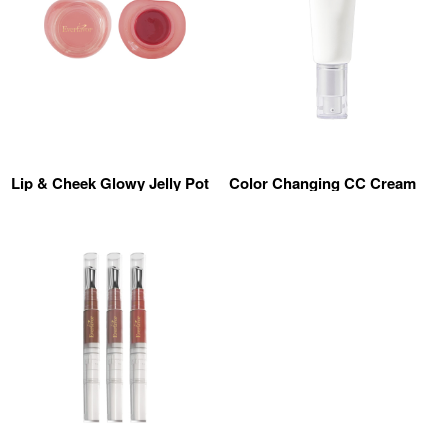
Lip & Cheek Glowy Jelly Pot
Color Changing CC Cream