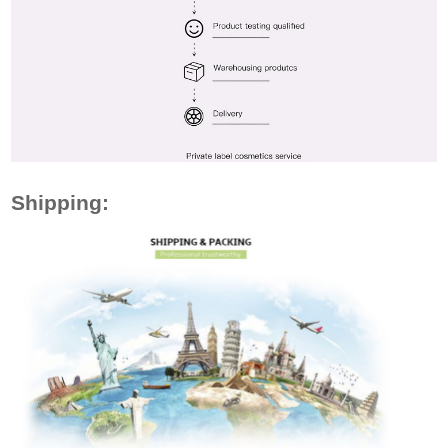
Shipping: