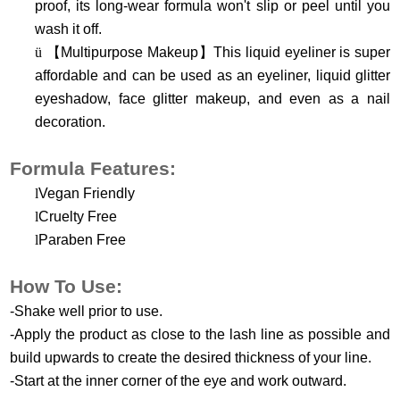
proof, its long-wear formula won't slip or peel until you
wash it off.
ü
【
Multipurpose Makeup
】
This liquid eyeliner is super
affordable and can be used as an eyeliner, liquid glitter
eyeshadow, face glitter makeup, and even as a nail
decoration.
Formula Features:
l
Vegan Friendly
l
Cruelty Free
l
Paraben Free
How To Use:
-Shake well prior to use.
-Apply the product as close to the lash line as possible and
build upwards to create the desired thickness of your line.
-Start at the inner corner of the eye and work outward.