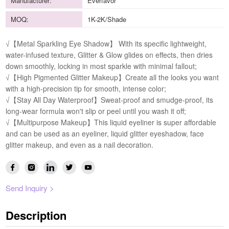
Manufacturer:
Everfavor
MOQ:
1K-2K/Shade
√【Metal Sparkling Eye Shadow】 With its specific lightweight,
water-infused texture, Glitter & Glow glides on effects, then dries
down smoothly, locking in most sparkle with minimal fallout;
√【High Pigmented Glitter Makeup】Create all the looks you want
with a high-precision tip for smooth, intense color;
√【Stay All Day Waterproof】Sweat-proof and smudge-proof, its
long-wear formula won't slip or peel until you wash it off;
√【Multipurpose Makeup】This liquid eyeliner is super affordable
and can be used as an eyeliner, liquid glitter eyeshadow, face
glitter makeup, and even as a nail decoration.
Send Inquiry >
Description