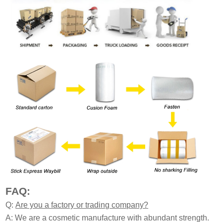
FAQ:
Q:
Are you a factory or trading company?
A: We are a cosmetic manufacture with abundant strength.