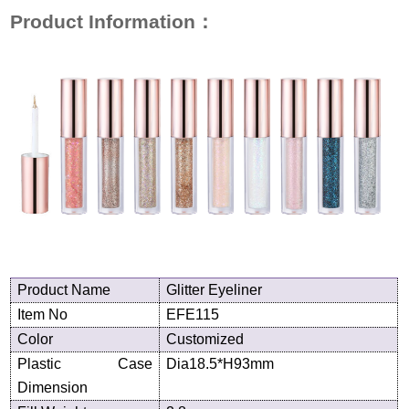
Product Information
：
Product
N
ame
Glitter Eyeliner
Item No
EFE115
Color
Customized
Plastic Case
Dia18.5*H93mm
Dimension