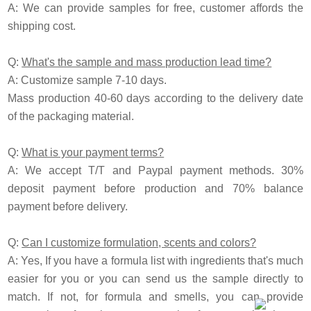
A:
We can provide samples for free, customer affords the
shipping cost.
Q:
What's the sample and mass production lead time?
A: Customize sample 7-10 days.
Mass production 40-60 days according to the delivery date
of the packaging material.
Q:
What is your payment terms?
A: We accept T/T and
P
aypal payment methods. 30%
deposit payment before production and 70% balance
payment before delivery.
Q:
Can I customize formulation, scents and colors?
A: Yes, If you have a formula list with ingredients that's much
easier for you or you can send us the sample directly to
match. If not, for formula and smells, you can provide