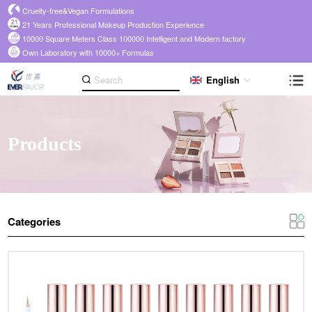
Cruelty-free&Vegan Formulations
21 Years Professional Makeup Production Experience
10000 Square Meters Class 100000 Intelligent and Modern factory
Own Laboratory with 10000+ Formulas
English
Products
Categories