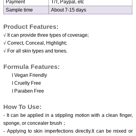
Payment
T/T, Paypal, etc
Sample time
About 7-15 days
Product Features:
√
It can provide three types of coverage
;
√
Correct, Conceal, Highlight;
√
For all skin types and tones.
Formula Features:
l
Vegan Friendly
l
Cruelty Free
l
Paraben Free
H
ow
T
o
U
se
:
-
It can be applied in a stippling motion with a clean finger,
sponge, or concealer brush
；
-
Applying to skin imperfections directly.It can be mixed or