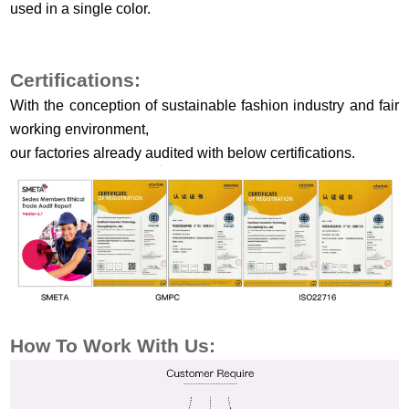
used in a single color.
Certifications:
With the conception of sustainable fashion industry and fair
working environment,
our factories already audited with below certifications.
How To Work
With Us: