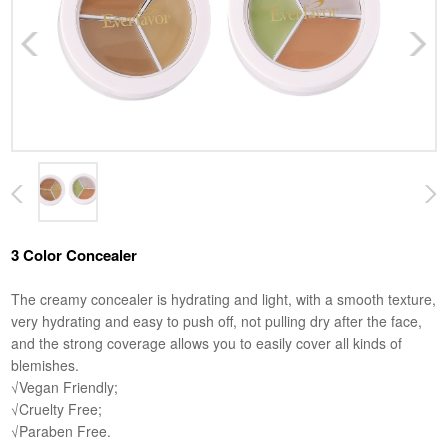
3 Color Concealer
The creamy concealer is hydrating and light, with a smooth texture,
very hydrating and easy to push off, not pulling dry after the face,
and the strong coverage allows you to easily cover all kinds of
blemishes.
√Vegan Friendly;
√Cruelty Free;
√Paraben Free.