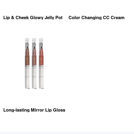
Lip & Cheek Glowy Jelly Pot
Color Changing CC Cream
Long-lasting Mirror Lip Gloss