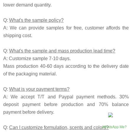
lower demand quantity.
Q:
What's the sample policy?
A: We can provide samples for free, customer affords the
shipping cost.
Q:
What's the sample and mass production lead time?
A: Customize sample 7-10 days.
Mass production 40-60 days according to the delivery date
of the packaging material.
Q:
What is your payment terms?
A: We accept T/T and Paypal payment methods. 30%
deposit payment before production and 70% balance
payment before delivery.
WhatsApp Me?
Q:
Can I customize formulation, scents and colors?