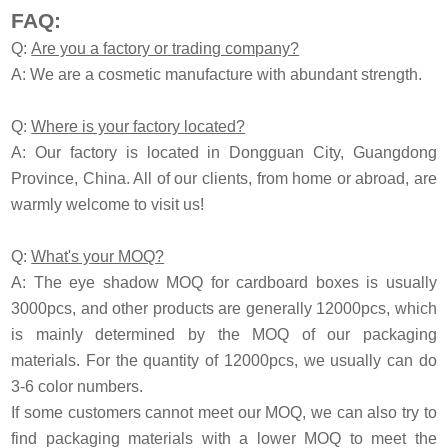
FAQ:
Q:
Are you a factory or trading company?
A: We are a cosmetic manufacture with abundant strength.
Q:
Where is your factory located?
A: Our factory is located in Dongguan City, Guangdong
Province, China. All of our clients, from home or abroad, are
warmly welcome to visit us!
Q:
What's your MOQ?
A: The eye shadow MOQ for cardboard boxes is usually
3000pcs, and other products are generally 12000pcs, which
is mainly determined by the MOQ of our packaging
materials. For the quantity of 12000pcs, we usually can do
3-6 color numbers.
If some customers cannot meet our MOQ, we can also try to
find packaging materials with a lower MOQ to meet the