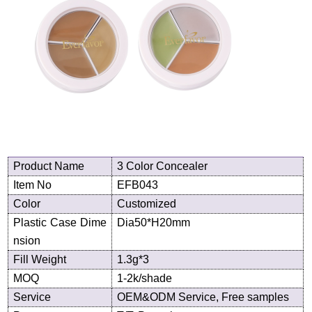
Product
N
ame
3 Color Concealer
Item No
EF
B043
Color
Customized
Plastic Case Dime
Dia50*H20
mm
nsion
Fill Weight
1.3g*3
MOQ
1-2k/shade
Service
OEM&ODM Service, Free samples