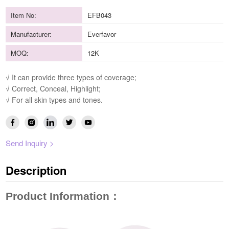
Item No:
EFB043
Manufacturer:
Everfavor
MOQ:
12K
√ It can provide three types of coverage;
√ Correct, Conceal, Highlight;
√ For all skin types and tones.
Send Inquiry >
Description
Product Information
：