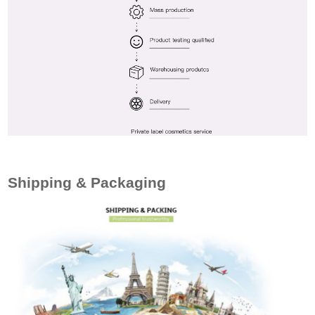
Shipping & Packaging