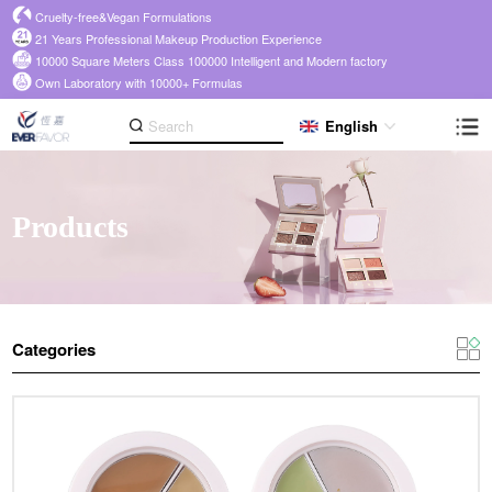
Cruelty-free&Vegan Formulations
21 Years Professional Makeup Production Experience
10000 Square Meters Class 100000 Intelligent and Modern factory
Own Laboratory with 10000+ Formulas
English
Products
Categories