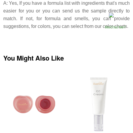
A: Yes, If you have a formula list with ingredients that's much
easier for you or you can send us the sample directly to
match. If not, for formula and smells, you can provide
suggestions, for colors, you can select from our color charts.
WeChat Me?
You Might Also Like