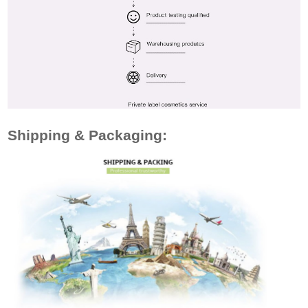
Shipping & Packaging: