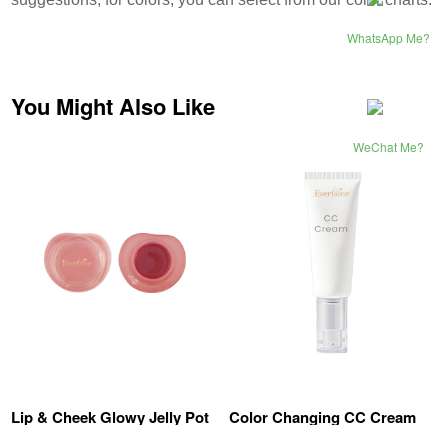
WhatsApp Me?
You Might Also Like
WeChat Me?
Lip & Cheek Glowy Jelly Pot
Color Changing CC Cream