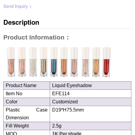
Send Inquiry >
Description
Product Information
：
Product
N
ame
Liquid Eyeshadow
Item No
EF
E114
Color
Customized
Plastic Case
D19*H75.5
mm
Dimension
Fill Weight
2.5g
MOQ
1K Per shade