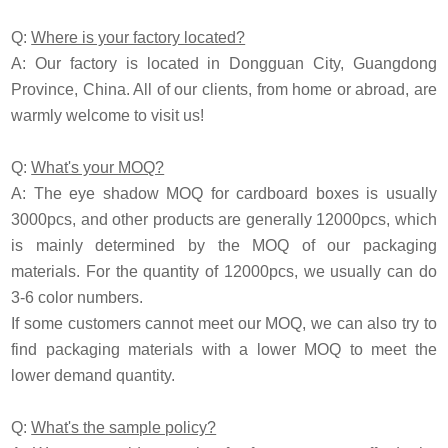
Q:
Where is your factory located?
A: Our factory is located in Dongguan City, Guangdong
Province, China. All of our clients, from home or abroad, are
warmly welcome to visit us!
Q:
What's your MOQ?
A: The eye shadow MOQ for cardboard boxes is usually
3000pcs, and other products are generally 12000pcs, which
is mainly determined by the MOQ of our packaging
materials. For the quantity of 12000pcs, we usually can do
3-6 color numbers.
If some customers cannot meet our MOQ, we can also try to
find packaging materials with a lower MOQ to meet the
lower demand quantity.
Q:
What's the sample policy?