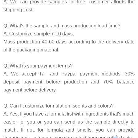
A: We can provide samples for free, customer affords the
shipping cost.
Q:
What's the sample and mass production lead time?
A: Customize sample 7-10 days.
Mass production 40-60 days according to the delivery date
of the packaging material.
Q:
What is your payment terms?
A: We accept T/T and Paypal payment methods. 30%
deposit payment before production and 70% balance
payment before delivery.
Q:
Can I customize formulation, scents and colors?
A: Yes, If you have a formula list with ingredients that's much
easier for you or you can send us the sample directly to
match. If not, for formula and smells, you can provide
suggestions, for colors, you can select from our color charts.