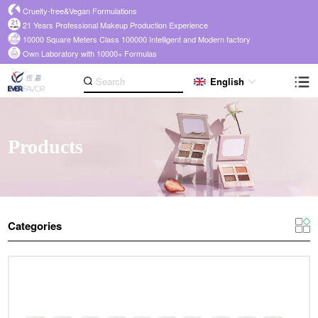
Cruelty-free&Vegan Formulations
21 Years Professional Makeup Production Experience
10000 Square Meters Class 100000 Intelligent and Modern factory
Own Laboratory with 10000+ Formulas
English
Products
Categories