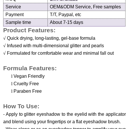
Service
OEM&ODM Service, Free samples
Payment
T/T, Paypal, etc
Sample time
About 7-15 days
Product Features:
√
Quick drying, long-lasting, gel-base formula
√
Infused with multi-dimensional glitter and pearls
√
Formulated for comfortable wear and minimal fall out
Formula Features:
l
Vegan Friendly
l
Cruelty Free
l
Paraben Free
H
ow
T
o
U
se
:
-
Apply to glitter eyeshadow to the eyelid with the applicator
and blend using your fingertips or a
flat eyeshadow brush
.