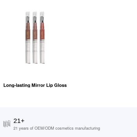
Long-lasting Mirror Lip Gloss
21+
21 years of OEM/ODM cosmetics manufacturing