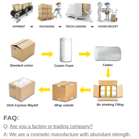
FAQ:
Q:
Are you a factory or trading company?
A: We are a cosmetic manufacture with abundant strength.