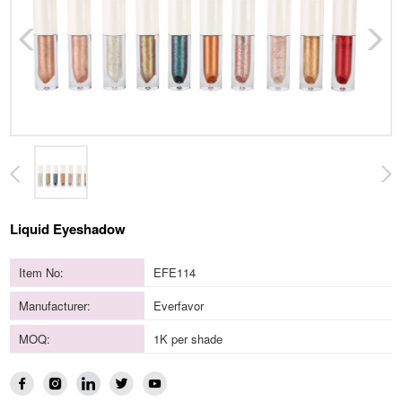
Liquid Eyeshadow
Item No:
EFE114
Manufacturer:
Everfavor
MOQ:
1K per shade