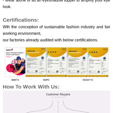
-
Wear alone or as an eyeshadow topper to amplify your eye
look.
Certifications:
Wth the conception of sustainable fashion industry and fair
working environment,
our factories already audited with below certifications.
How To Work
With Us: